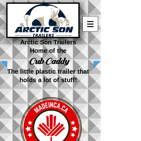
Arctic Son Trailers
Home of the
Cub Caddy
The little plastic trailer that
holds a lot of stuff!